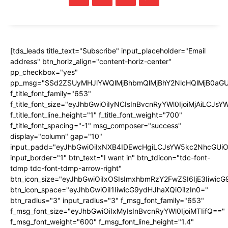
[tds_leads title_text="Subscribe" input_placeholder="Email
address" btn_horiz_align="content-horiz-center"
pp_checkbox="yes"
pp_msg="SSd2ZSUyMHJlYWQlMjBhbmQlMjBhY2NlcHQlMjB0aGU
f_title_font_family="653"
f_title_font_size="eyJhbGwiOiIyNCIsInBvcnRyYWl0IjoiMjAiLCJs
f_title_font_line_height="1" f_title_font_weight="700"
f_title_font_spacing="-1" msg_composer="success"
display="column" gap="10"
input_padd="eyJhbGwiOiIxNXB4IDEwcHgiLCJsYW5kc2NhcGUiO
input_border="1" btn_text="I want in" btn_tdicon="tdc-font-
tdmp tdc-font-tdmp-arrow-right"
btn_icon_size="eyJhbGwiOiIxOSIsImxhbmRzY2FwZSI6IjE3Iiwic
btn_icon_space="eyJhbGwiOiI1IiwicG9ydHJhaXQiOiIzIn0="
btn_radius="3" input_radius="3" f_msg_font_family="653"
f_msg_font_size="eyJhbGwiOiIxMyIsInBvcnRyYWl0IjoiMTIifQ=="
f_msg_font_weight="600" f_msg_font_line_height="1.4"