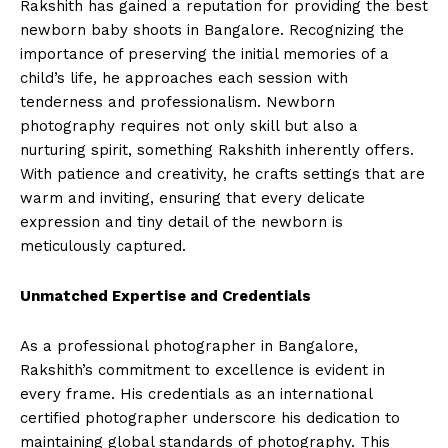
Rakshith has gained a reputation for providing the best
newborn baby shoots in Bangalore. Recognizing the
importance of preserving the initial memories of a
child’s life, he approaches each session with
tenderness and professionalism. Newborn
photography requires not only skill but also a
nurturing spirit, something Rakshith inherently offers.
With patience and creativity, he crafts settings that are
warm and inviting, ensuring that every delicate
expression and tiny detail of the newborn is
meticulously captured.
Unmatched Expertise and Credentials
As a professional photographer in Bangalore,
Rakshith’s commitment to excellence is evident in
every frame. His credentials as an international
certified photographer underscore his dedication to
maintaining global standards of photography. This