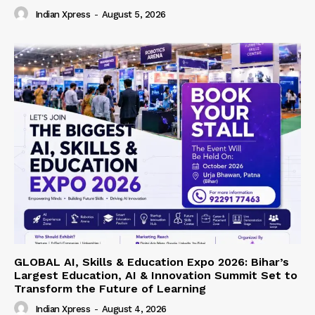
Indian Xpress
-
August 5, 2026
GLOBAL AI, Skills & Education Expo 2026: Bihar’s
Largest Education, AI & Innovation Summit Set to
Transform the Future of Learning
Indian Xpress
-
August 4, 2026