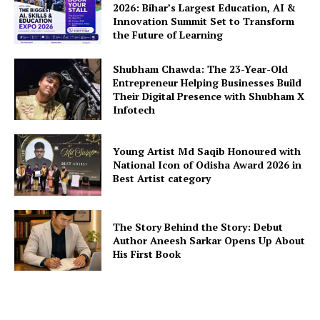
2026: Bihar’s Largest Education, AI &
Innovation Summit Set to Transform
the Future of Learning
Shubham Chawda: The 23-Year-Old
Entrepreneur Helping Businesses Build
Their Digital Presence with Shubham X
Infotech
Young Artist Md Saqib Honoured with
National Icon of Odisha Award 2026 in
Best Artist category
The Story Behind the Story: Debut
Author Aneesh Sarkar Opens Up About
His First Book