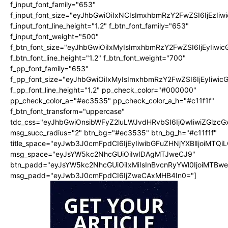
f_input_font_family="653"
f_input_font_size="eyJhbGwiOiIxNCIsImxhbmRzY2FwZSI6IjEzIi
f_input_font_line_height="1.2" f_btn_font_family="653"
f_input_font_weight="500"
f_btn_font_size="eyJhbGwiOiIxMyIsImxhbmRzY2FwZSI6IjEyIiwi
f_btn_font_line_height="1.2" f_btn_font_weight="700"
f_pp_font_family="653"
f_pp_font_size="eyJhbGwiOiIxMyIsImxhbmRzY2FwZSI6IjEyIiwi
f_pp_font_line_height="1.2" pp_check_color="#000000"
pp_check_color_a="#ec3535" pp_check_color_a_h="#c11f1f"
f_btn_font_transform="uppercase"
tdc_css="eyJhbGwiOnsibWFyZ2luLWJvdHRvbSI6IjQwIiwiZGlz
msg_succ_radius="2" btn_bg="#ec3535" btn_bg_h="#c11f1f"
title_space="eyJwb3J0cmFpdCI6IjEyIiwibGFuZHNjYXBlIjoiMTQi
msg_space="eyJsYW5kc2NhcGUiOiIwIDAgMTJweCJ9"
btn_padd="eyJsYW5kc2NhcGUiOiIxMiIsInBvcnRyYWl0IjoiMTBw
msg_padd="eyJwb3J0cmFpdCI6IjZweCAxMHB4In0="]