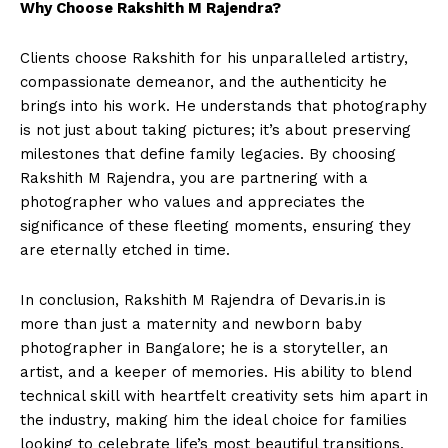
Why Choose Rakshith
M Rajendra
?
Clients choose Rakshith for his unparalleled artistry,
compassionate demeanor, and the authenticity he
brings into his work. He understands that photography
is not just about taking pictures; it’s about preserving
milestones that define family legacies. By choosing
Rakshith M Rajendra, you are partnering with a
photographer who values and appreciates the
significance of these fleeting moments, ensuring they
are eternally etched in time.
In conclusion, Rakshith M Rajendra of Devaris.in is
more than just a maternity and newborn baby
photographer in Bangalore; he is a storyteller, an
artist, and a keeper of memories. His ability to blend
technical skill with heartfelt creativity sets him apart in
the industry, making him the ideal choice for families
looking to celebrate life’s most beautiful transitions.