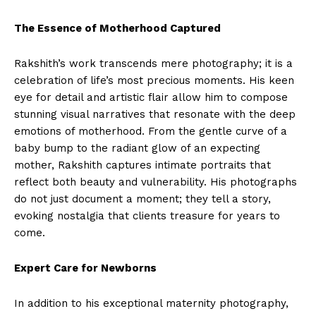
The Essence of Motherhood Captured
Rakshith’s work transcends mere photography; it is a
celebration of life’s most precious moments. His keen
eye for detail and artistic flair allow him to compose
stunning visual narratives that resonate with the deep
emotions of motherhood. From the gentle curve of a
baby bump to the radiant glow of an expecting
mother, Rakshith captures intimate portraits that
reflect both beauty and vulnerability. His photographs
do not just document a moment; they tell a story,
evoking nostalgia that clients treasure for years to
come.
Expert Care for Newborns
In addition to his exceptional maternity photography,