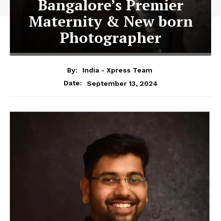
Bangalore’s Premier
Maternity & New born
Photographer
By:
India - Xpress Team
September 13, 2024
Date: