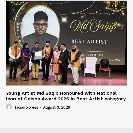
Young Artist Md Saqib Honoured with National
Icon of Odisha Award 2026 in Best Artist category
Indian Xpress
-
August 3, 2026