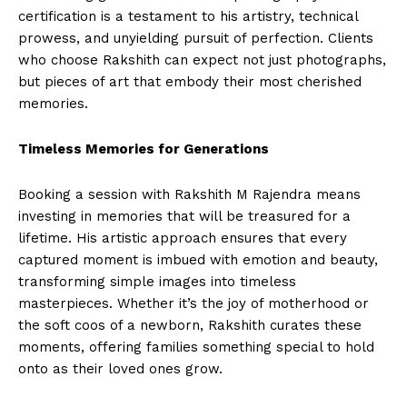
certification is a testament to his artistry, technical
prowess, and unyielding pursuit of perfection. Clients
who choose Rakshith can expect not just photographs,
but pieces of art that embody their most cherished
memories.
Timeless Memories for Generations
Booking a session with Rakshith M Rajendra means
investing in memories that will be treasured for a
lifetime. His artistic approach ensures that every
captured moment is imbued with emotion and beauty,
transforming simple images into timeless
masterpieces. Whether it’s the joy of motherhood or
the soft coos of a newborn, Rakshith curates these
moments, offering families something special to hold
onto as their loved ones grow.