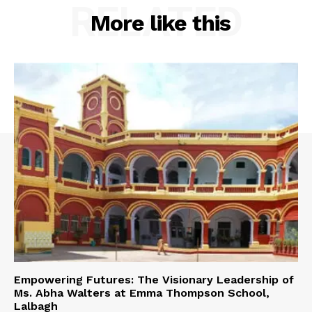
RELATED
More like this
Empowering Futures: The Visionary Leadership of
Ms. Abha Walters at Emma Thompson School,
Lalbagh