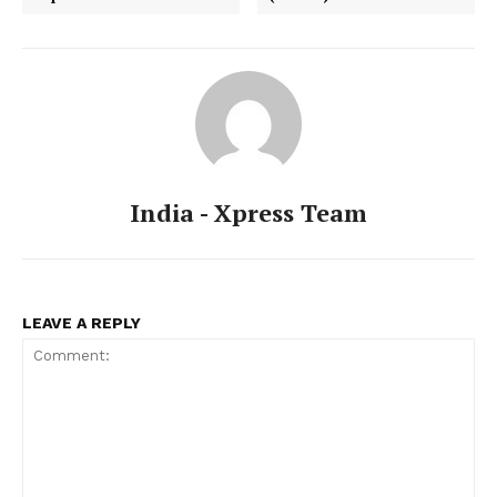
India - Xpress Team
LEAVE A REPLY