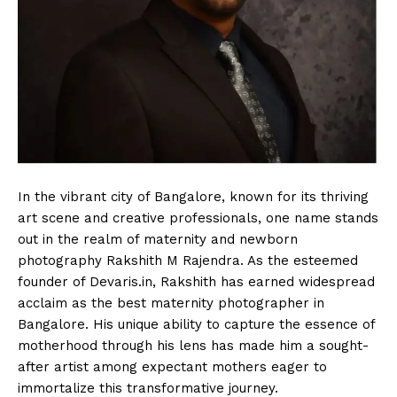
In the vibrant city of Bangalore, known for its thriving
art scene and creative professionals, one name stands
out in the realm of maternity and newborn
photography Rakshith M Rajendra. As the esteemed
founder of Devaris.in, Rakshith has earned widespread
acclaim as the best maternity photographer in
Bangalore. His unique ability to capture the essence of
motherhood through his lens has made him a sought-
after artist among expectant mothers eager to
immortalize this transformative journey.