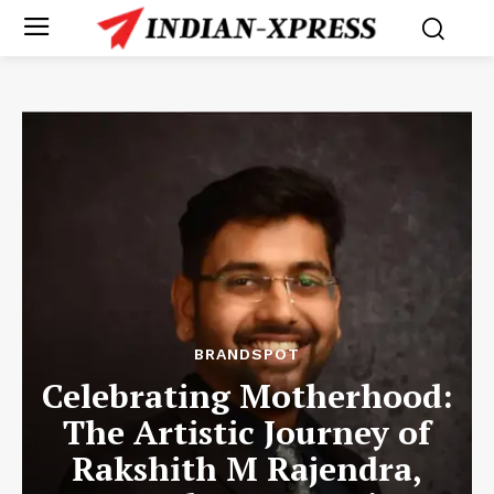
BRANDSPOT
Celebrating Motherhood:
The Artistic Journey of
Rakshith M Rajendra,