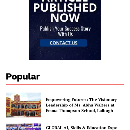
Popular
Empowering Futures: The Visionary
Leadership of Ms. Abha Walters at
Emma Thompson School, Lalbagh
GLOBAL AI, Skills & Education Expo