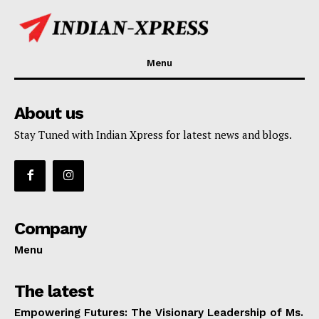
Menu
About us
Stay Tuned with Indian Xpress for latest news and blogs.
Company
Menu
The latest
Empowering Futures: The Visionary Leadership of Ms.