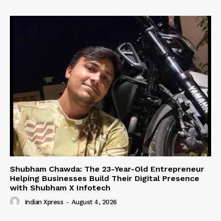
Shubham Chawda: The 23-Year-Old Entrepreneur
Helping Businesses Build Their Digital Presence
with Shubham X Infotech
Indian Xpress
-
August 4, 2026