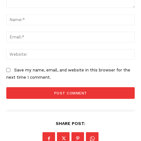
Comment:
Na
Ema
Web
Save my name, email, and website in this browser for the
next time I comment.
SHARE POST: