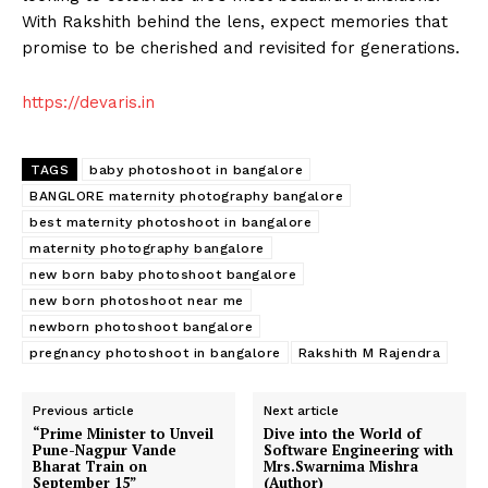
With Rakshith behind the lens, expect memories that
promise to be cherished and revisited for generations.
https://devaris.in
TAGS
baby photoshoot in bangalore
BANGLORE maternity photography bangalore
best maternity photoshoot in bangalore
maternity photography bangalore
new born baby photoshoot bangalore
new born photoshoot near me
newborn photoshoot bangalore
pregnancy photoshoot in bangalore
Rakshith M Rajendra
Previous article
Next article
“Prime Minister to Unveil
Dive into the World of
Pune-Nagpur Vande
Software Engineering with
Bharat Train on
Mrs.Swarnima Mishra
September 15”
(Author)